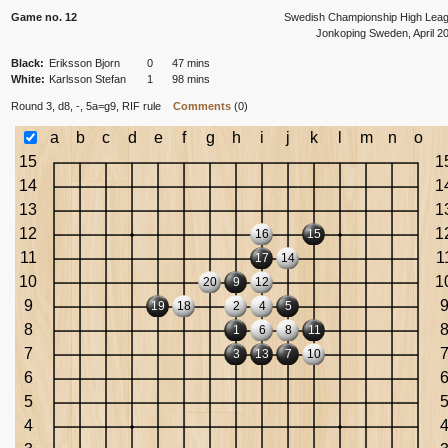
Game no. 12
Swedish Championship High Lea
Jonkoping Sweden, April 2
Black:
Eriksson Bjorn
0
47 mins
White:
Karlsson Stefan
1
98 mins
Round 3, d8, -, 5a=g9,
RIF rule
Comments
(0)
a
b
c
d
e
f
g
h
i
j
k
l
m
n
o
15
1
14
1
13
1
12
1
16
15
11
1
17
14
10
1
20
9
12
9
19
18
2
4
5
8
1
6
8
11
7
3
13
7
10
6
5
4