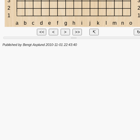
3
2
1
a
b
c
d
e
f
g
h
i
j
k
l
m
n
o
<<
<
>
>>
↸
......
Published by Bengt Asplund 2010-11-01 22:43:40