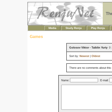
Th
Media
Study Renju
Play Renju
Games
Golosov Viktor - Taiblin Yuriy
0 :
Sort by:
Newest
|
Oldest
There are no comments about this
Name:
E-mail: